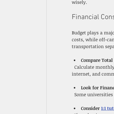
wisely.
Financial Con
Budget plays a maj
costs, while off-ca
transportation sepa
Compare Total 
  Calculate monthly expenses for both options, including meal plans, utilities, 
internet, and com
Look for Financ
  Some universitie
Consider 
1:1 tu