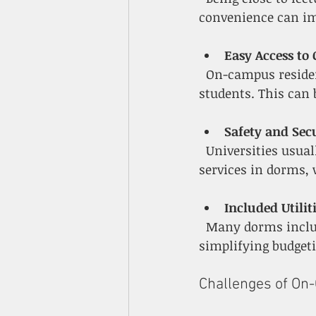
convenience can im
Easy Access to
  On-campus residents often find it easier to join clubs, attend events, and meet other 
students. This can
Safety and Sec
  Universities usually provide security patrols, controlled access, and emergency 
services in dorms, 
Included Utilit
  Many dorms include utilities, internet, and cleaning services in the housing fee, 
simplifying budgeti
Challenges of O