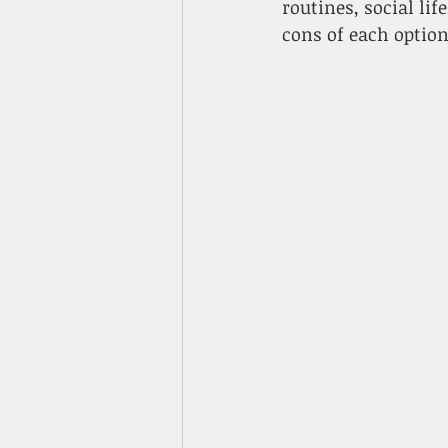
routines, social li
cons of each optio