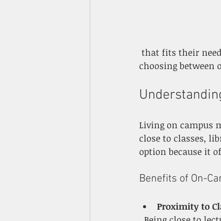
 that fits their needs and goals. This guide breaks down key factors to consider when 
choosing between 
Understandin
Living on campus m
close to classes, li
option because it 
Benefits of On-C
Proximity to C
  Being close to lecture halls, labs, and libraries saves commuting time. This 