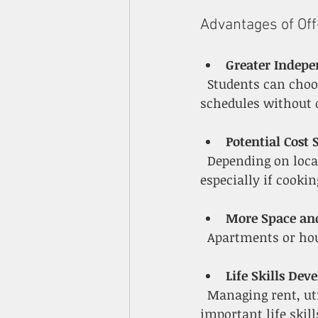
Advantages of Of
Greater Indep
  Students can choose their roommates, decorate their space, and set their own 
schedules without 
Potential Cost 
  Depending on location and roommates, off-campus housing can be more affordable, 
especially if cooki
More Space an
  Apartments or ho
Life Skills De
  Managing rent, utilities, groceries, and transportation helps students build 
important life skill