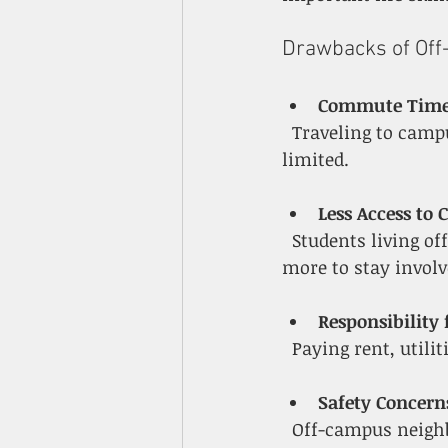
Drawbacks of Of
Commute Time 
  Traveling to campus can add time and cost, especially if public transit or parking is 
limited.
Less Access to 
  Students living off campus might miss spontaneous social events or have to plan 
more to stay involv
Responsibility
  Paying rent, uti
Safety Concern
  Off-campus neighborhoods vary in safety, so students must research and choose 