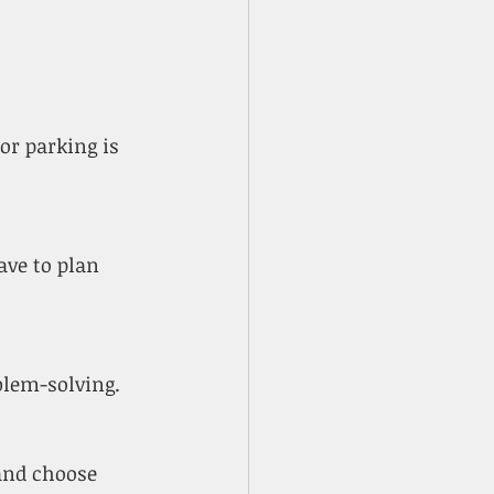
oblem-solving.