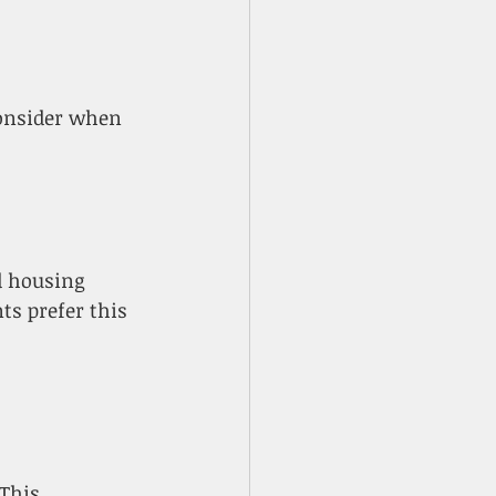
 housing 
ts prefer this 