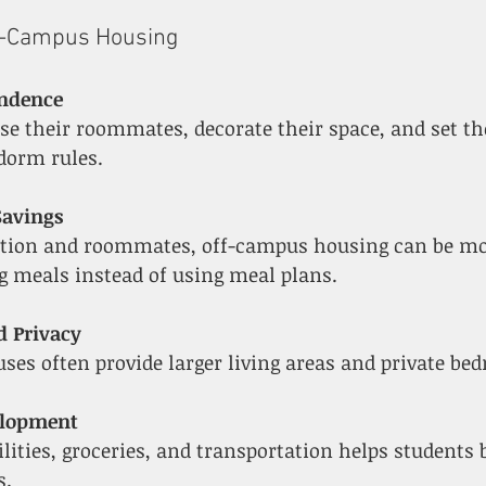
f-Campus Housing
endence
dorm rules.
Savings
ng meals instead of using meal plans.
d Privacy
uses often provide larger living areas and private be
velopment
s.