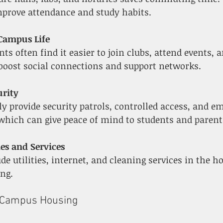
prove attendance and study habits.
 Campus Life
 boost social connections and support networks.
urity
which can give peace of mind to students and parent
ies and Services
ng.
n-Campus Housing