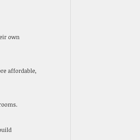
drooms.