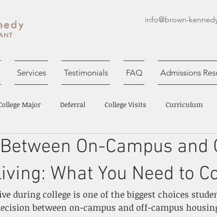
info@brown-kenned
Services
Testimonials
FAQ
Admissions Resu
College Major
Deferral
College Visits
Curriculum
 Between On-Campus and O
Session
College Essays
ving: What You Need to C
ive during college is one of the biggest choices stude
 decision between on-campus and off-campus housing 