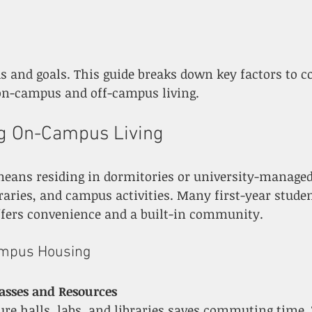
on-campus and off-campus living.
g On-Campus Living
eans residing in dormitories or university-managed
braries, and campus activities. Many first-year studen
offers convenience and a built-in community.
ampus Housing
lasses and Resources