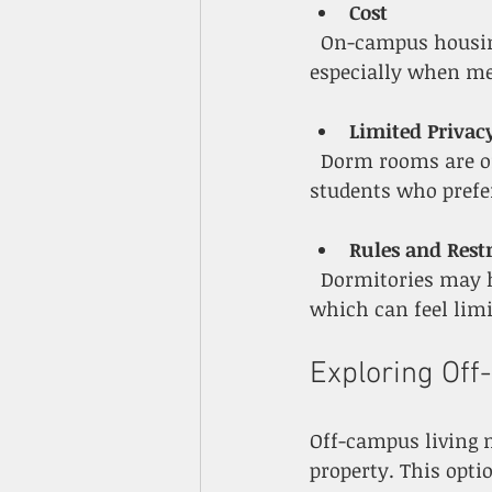
Cost
  On-campus housing can be more expensive than some off-campus options, 
especially when me
Limited Privac
  Dorm rooms are often small and shared with roommates, which may not suit 
students who prefer
Rules and Restr
  Dormitories may have curfews, guest policies, and restrictions on cooking or pets, 
which can feel limi
Exploring Off
Off-campus living 
property. This opti