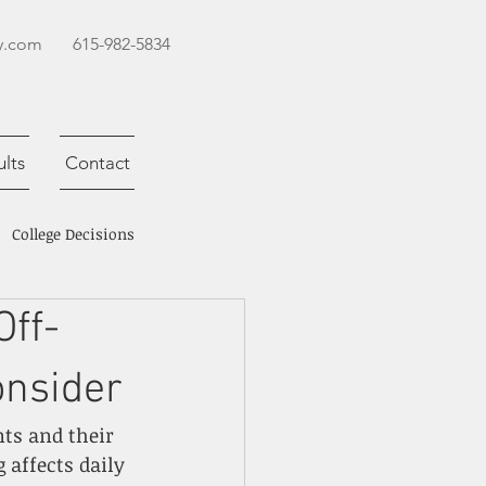
y.com
615-982-5834
lts
Contact
College Decisions
ff-
onsider
nts and their 
affects daily 