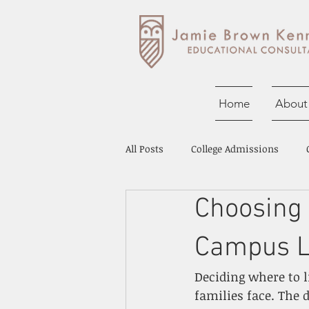
Home
About
All Posts
College Admissions
Choosing
Career Exploration
Tutoring 
Campus Li
Deciding where to l
families face. The