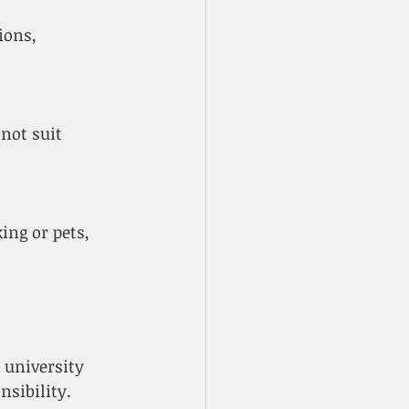
university 
nsibility.