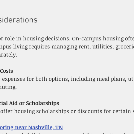
siderations
or role in housing decisions. On-campus housing oft
mpus living requires managing rent, utilities, groceri
rately.
Costs
muting.
ial Aid or Scholarships
s offer housing scholarships or discounts for certain 
toring near Nashville, TN