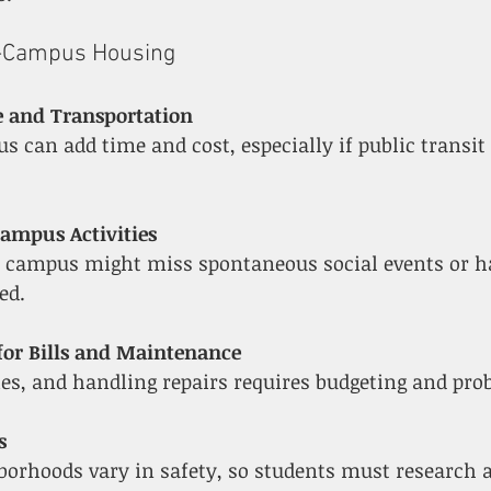
f-Campus Housing
and Transportation
Campus Activities
ed.
 for Bills and Maintenance
lities, and handling repairs requires budgeting and pr
s