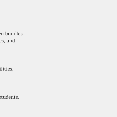
en bundles 
es, and 
students.