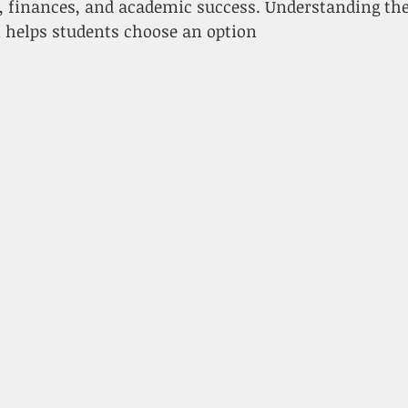
fe, finances, and academic success. Understanding th
n helps students choose an option