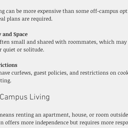
al plans are required.
y and Space
 quiet or solitude.
ictions
ting.
-Campus Living
means renting an apartment, house, or room outside 
on offers more independence but requires more respo