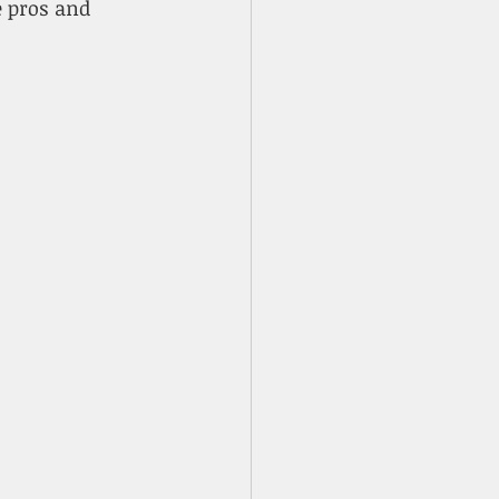
e pros and 