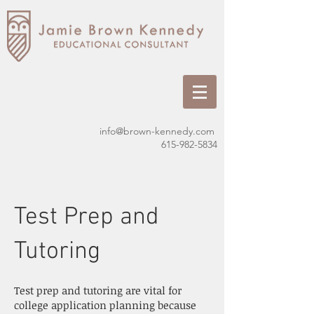
info@brown-kennedy.com
615-982-5834
Test Prep and
Tutoring
Test prep and tutoring are vital for
college application planning because