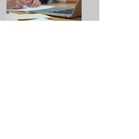
AP Testing