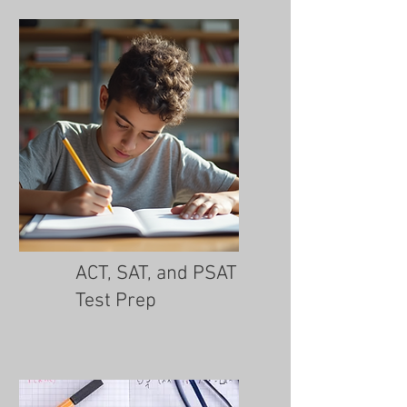
ACT, SAT, and PSAT
Test Prep