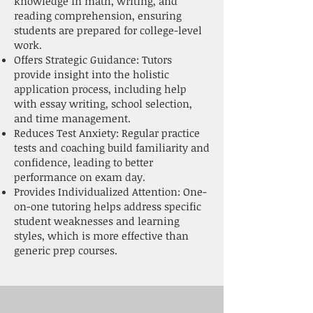
knowledge in math, writing, and
reading comprehension, ensuring
students are prepared for college-level
work.
Offers Strategic Guidance: Tutors
provide insight into the holistic
application process, including help
with essay writing, school selection,
and time management.
Reduces Test Anxiety: Regular practice
tests and coaching build familiarity and
confidence, leading to better
performance on exam day.
Provides Individualized Attention: One-
on-one tutoring helps address specific
student weaknesses and learning
styles, which is more effective than
generic prep courses.