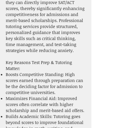
they can directly improve SAT/ACT
scores, thereby significantly enhancing
competitiveness for admissions and
merit-based scholarships. Professional
tutoring services provide structured,
personalized guidance that improves
key skills such as critical thinking,
time management, and test-taking
strategies while reducing anxiety.
Key Reasons Test Prep & Tutoring
Matter:
Boosts Competitive Standing: High
scores earned through preparation can
be the deciding factor for admission to
competitive universities.
Maximizes Financial Aid: Improved
scores often correlate with higher
scholarship and merit-based aid offers.
Builds Academic Skills: Tutoring goes
beyond scores to improve foundational