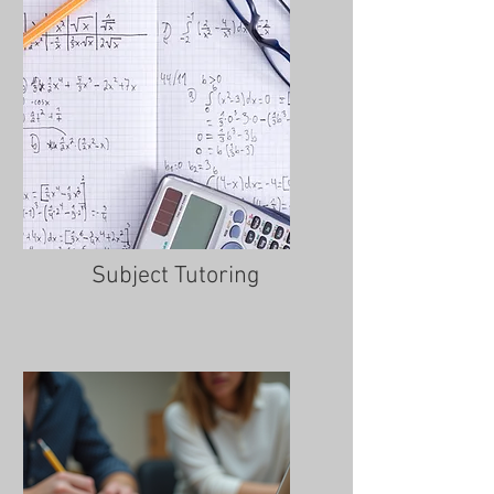
Subject Tutoring