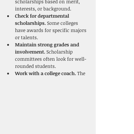
scholarships based on merit, 
interests, or background.
Check for departmental 
scholarships.
 Some colleges 
have awards for specific majors 
or talents.
Maintain strong grades and 
involvement.
 Scholarship 
committees often look for well-
rounded students.
Work with a college coach.
 The 