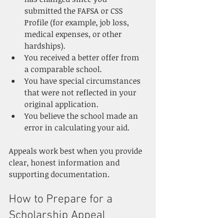
submitted the FAFSA or CSS 
Profile (for example, job loss, 
medical expenses, or other 
hardships).
You received a better offer from 
a comparable school.
You have special circumstances 
that were not reflected in your 
original application.
You believe the school made an 
error in calculating your aid.
Appeals work best when you provide 
clear, honest information and 
supporting documentation.
How to Prepare for a 
Scholarship Appeal