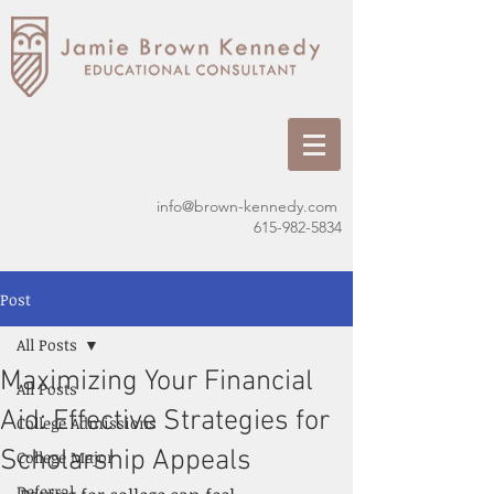
info@brown-kennedy.com
615-982-5834
Post
All Posts
Maximizing Your Financial
All Posts
Aid: Effective Strategies for
College Admissions
Scholarship Appeals
College Major
Deferral