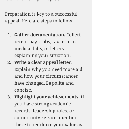
Preparation is key to a successful 
appeal. Here are steps to follow:
Gather documentation.
 Collect 
recent pay stubs, tax returns, 
medical bills, or letters 
explaining your situation.
Write a clear appeal letter.
Explain why you need more aid 
and how your circumstances 
have changed. Be polite and 
concise.
Highlight your achievements.
 If 
you have strong academic 
records, leadership roles, or 
community service, mention 
these to reinforce your value as 