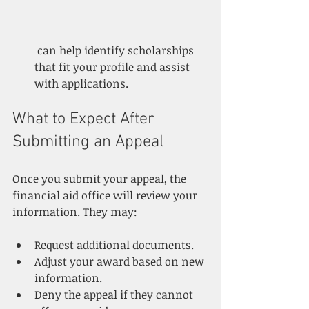
 can help identify scholarships 
that fit your profile and assist 
with applications.
What to Expect After 
Submitting an Appeal
Once you submit your appeal, the 
financial aid office will review your 
information. They may:
Request additional documents.
Adjust your award based on new 
information.
Deny the appeal if they cannot 