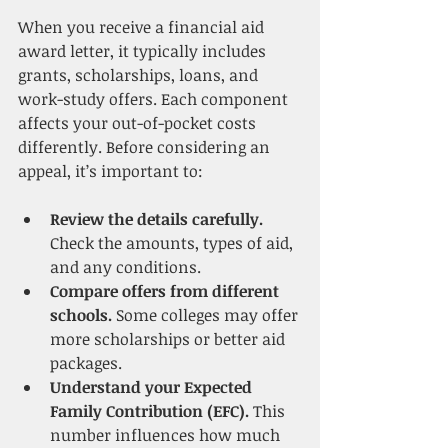
When you receive a financial aid 
award letter, it typically includes 
grants, scholarships, loans, and 
work-study offers. Each component 
affects your out-of-pocket costs 
differently. Before considering an 
appeal, it’s important to:
Review the details carefully.
Check the amounts, types of aid, 
and any conditions.
Compare offers from different 
schools.
 Some colleges may offer 
more scholarships or better aid 
packages.
Understand your Expected 
Family Contribution (EFC).
 This 
number influences how much 