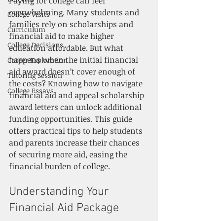
Paying for college can feel 
overwhelming. Many students and 
College Visits
families rely on scholarships and 
Curriculum
financial aid to make higher 
College Decisions
education affordable. But what 
happens when the initial financial 
Career Exploration
aid award doesn’t cover enough of 
Tutoring Session
the costs? Knowing how to navigate 
College Essays
financial aid and appeal scholarship 
award letters can unlock additional 
funding opportunities. This guide 
offers practical tips to help students 
and parents increase their chances 
of securing more aid, easing the 
financial burden of college.
Understanding Your 
Financial Aid Package