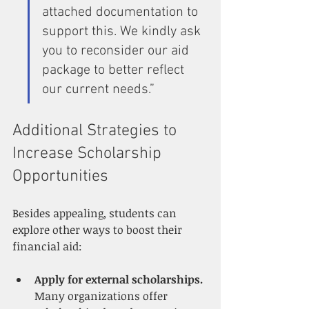
attached documentation to 
support this. We kindly ask 
you to reconsider our aid 
package to better reflect 
our current needs.”
Additional Strategies to 
Increase Scholarship 
Opportunities
Besides appealing, students can 
explore other ways to boost their 
financial aid:
Apply for external scholarships.
Many organizations offer 