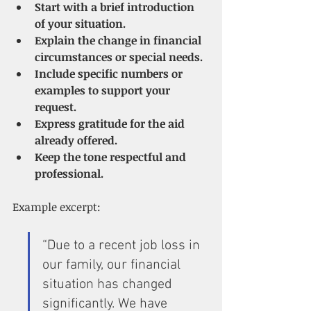
Start with a brief introduction 
of your situation.
Explain the change in financial 
circumstances or special needs.
Include specific numbers or 
examples to support your 
request.
Express gratitude for the aid 
already offered.
Keep the tone respectful and 
professional.
Example excerpt:
“Due to a recent job loss in 
our family, our financial 
situation has changed 
significantly. We have 