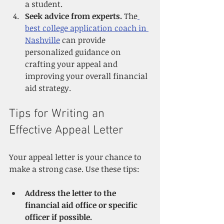
a student.
Seek advice from experts.
 The
best college application coach in 
Nashville
 can provide 
personalized guidance on 
crafting your appeal and 
improving your overall financial 
aid strategy.
Tips for Writing an 
Effective Appeal Letter
Your appeal letter is your chance to 
make a strong case. Use these tips:
Address the letter to the 
financial aid office or specific 
officer if possible.