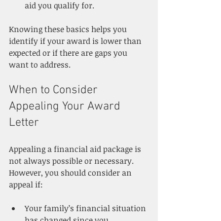
aid you qualify for.
Knowing these basics helps you 
identify if your award is lower than 
expected or if there are gaps you 
want to address.
When to Consider 
Appealing Your Award 
Letter
Appealing a financial aid package is 
not always possible or necessary. 
However, you should consider an 
appeal if:
Your family’s financial situation 
has changed since you 